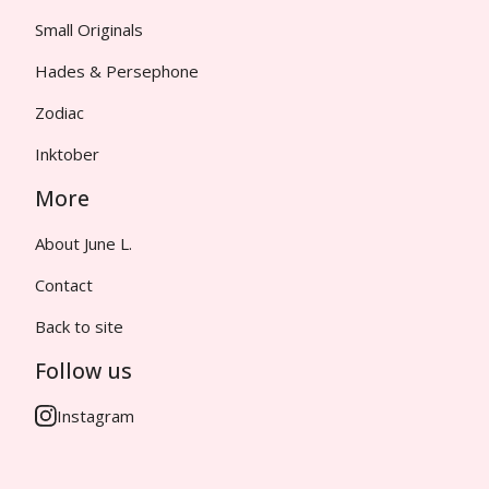
Small Originals
Hades & Persephone
Zodiac
Inktober
More
About June L.
Contact
Back to site
Follow us
Instagram