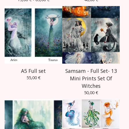
A5 Full set
Samsam - Full Set- 13
55,00
€
Mini Prints Set Of
Witches
50,00
€