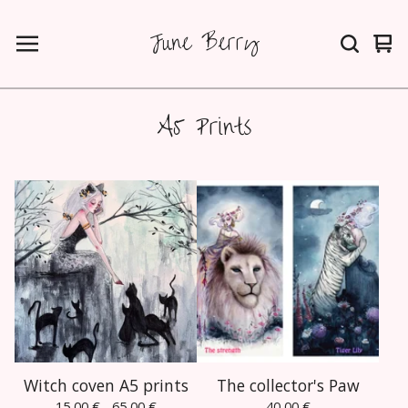
June Berry
Vie
0
car
ite
A5 Prints
Witch coven A5 prints
The collector's Paw
15,00
€
- 65,00
€
40,00
€