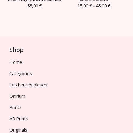
55,00
€
15,00
€
- 45,00
€
Shop
Home
Categories
Les heures bleues
Onirium
Prints
A5 Prints
Originals