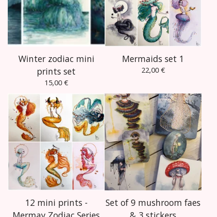
Winter zodiac mini
Mermaids set 1
prints set
22,00
€
15,00
€
12 mini prints -
Set of 9 mushroom faes
Mermay Zodiac Series
& 3 stickers