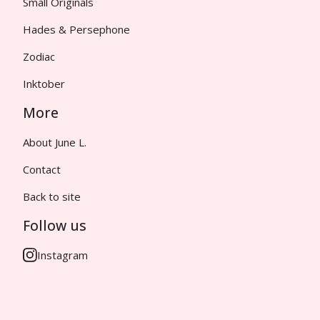
Small Originals
Hades & Persephone
Zodiac
Inktober
More
About June L.
Contact
Back to site
Follow us
Instagram