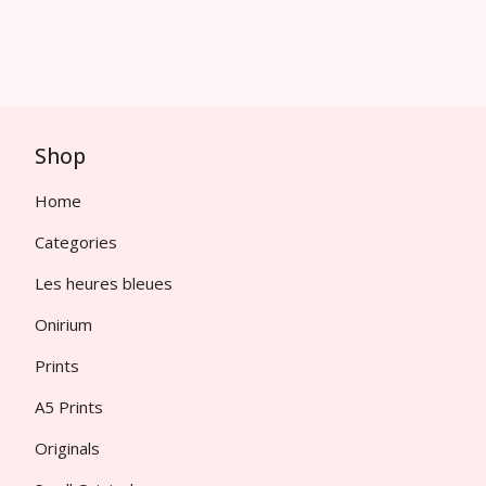
Shop
Home
Categories
Les heures bleues
Onirium
Prints
A5 Prints
Originals