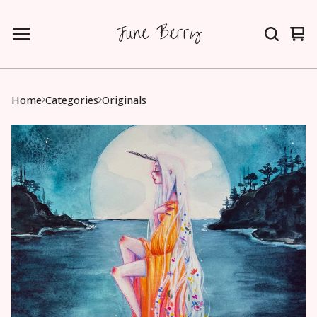
June Berry
Vie
0
car
ite
Home
Categories
Originals