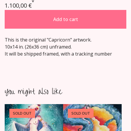
1.100,00
€
Add to cart
This is the original "Capricorn" artwork.
10x14 in. (26x36 cm) unframed.
It will be shipped framed, with a tracking number
You might also like
SOLD OUT
SOLD OUT