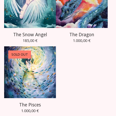
The Snow Angel
The Dragon
185,00
€
1.000,00
€
SOLD OUT
The Pisces
1.000,00
€