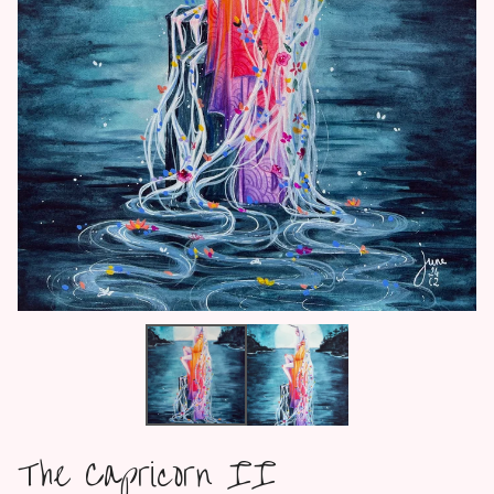
The Capricorn II