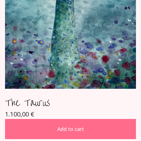
The Taurus
1.100,00
€
Add to cart