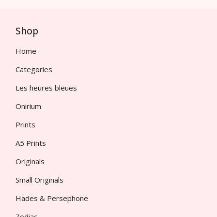
Shop
Home
Categories
Les heures bleues
Onirium
Prints
A5 Prints
Originals
Small Originals
Hades & Persephone
Zodiac