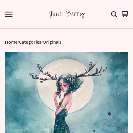
June Berry
Vie
0
car
ite
Home
Categories
Originals