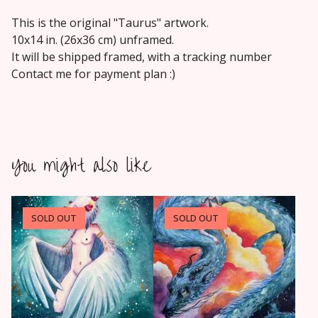
This is the original "Taurus" artwork.
10x14 in. (26x36 cm) unframed.
It will be shipped framed, with a tracking number
Contact me for payment plan :)
You might also like
SOLD OUT
SOLD OUT