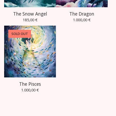
The Snow Angel
The Dragon
185,00
€
1.000,00
€
SOLD OUT
The Pisces
1.000,00
€